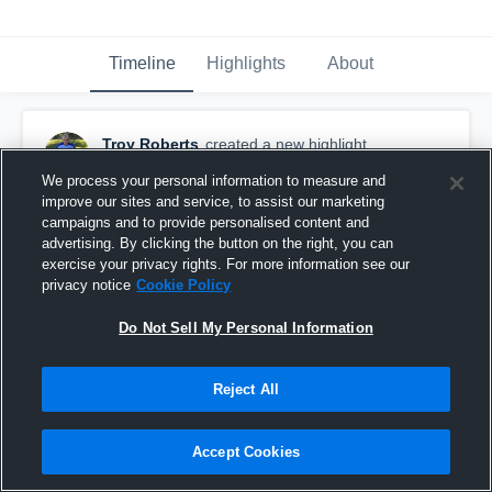
Timeline
Highlights
About
Troy Roberts
created a new highlight.
October 26th, 2021
We process your personal information to measure and
improve our sites and service, to assist our marketing
campaigns and to provide personalised content and
advertising. By clicking the button on the right, you can
exercise your privacy rights. For more information see our
privacy notice
Cookie Policy
Do Not Sell My Personal Information
Reject All
Accept Cookies
SAN HI RADIERS