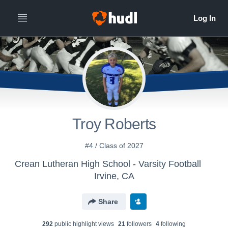
Troy Roberts
#4 / Class of 2027
Crean Lutheran High School - Varsity Football
Irvine, CA
Share
292
public highlight view
s
21
follower
s
4
following