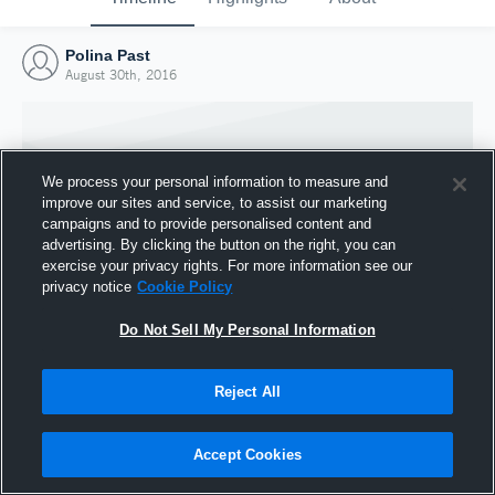
Polina Past
August 30th, 2016
We process your personal information to measure and
improve our sites and service, to assist our marketing
campaigns and to provide personalised content and
advertising. By clicking the button on the right, you can
exercise your privacy rights. For more information see our
privacy notice
Cookie Policy
Do Not Sell My Personal Information
Joined Hudl
Reject All
30 August 2016
Accept Cookies