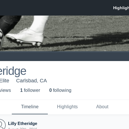
eridge
lite
Carlsbad, CA
 view
s
1
follower
0
following
Timeline
Highlights
About
Lilly Etheridge