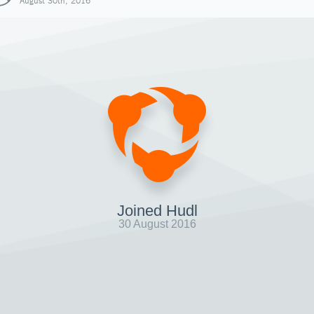
August 30th, 2016
Joined Hudl
30 August 2016