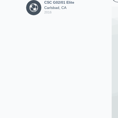
CSC G02/01 Elite
Carlsbad, CA
2016