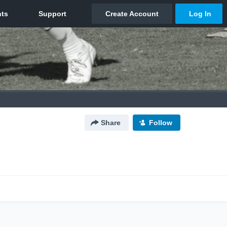
Share
Follow