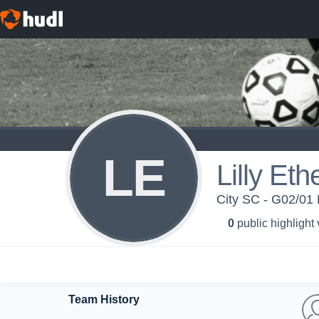
LE
Lilly Eth
City SC - G02/01 E
0
public highlight
Team History