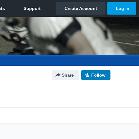
Share
Follow