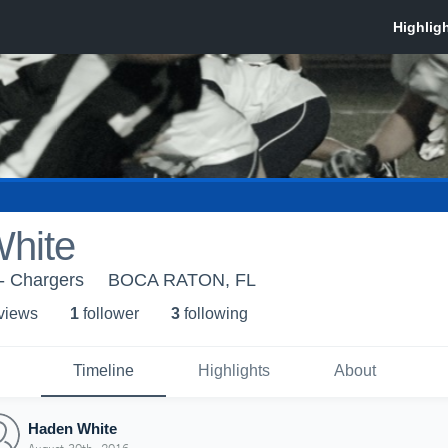
hite
- Chargers
BOCA RATON, FL
 view
s
1
follower
3
following
Timeline
Highlights
About
Haden White