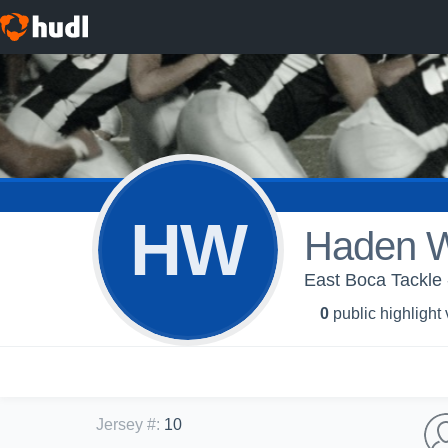
HW
Haden W
East Boca Tackle 
0
public highlight
Jersey #
:
10