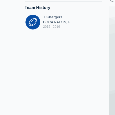
Team History
T Chargers
BOCA RATON, FL
2015 - 2016