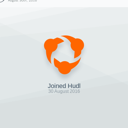
August 30th, 2016
Joined Hudl
30 August 2016