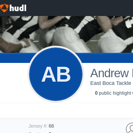
AB
Andrew 
East Boca Tackle 
0
public highlight
Jersey #
:
66