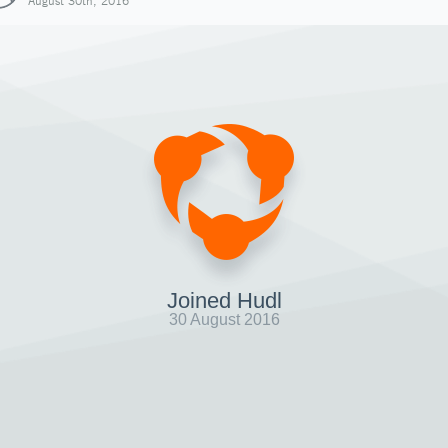
August 30th, 2016
Joined Hudl
30 August 2016