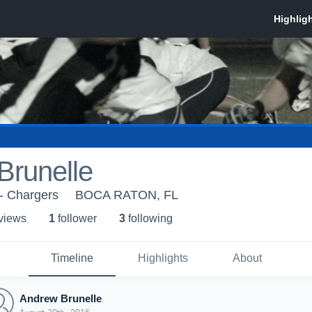
Brunelle
- Chargers
BOCA RATON, FL
 view
s
1
follower
3
following
Timeline
Highlights
About
Andrew Brunelle