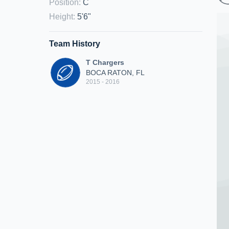
Position
:
C
Height
:
5'6"
Team History
T Chargers
BOCA RATON, FL
2015 - 2016