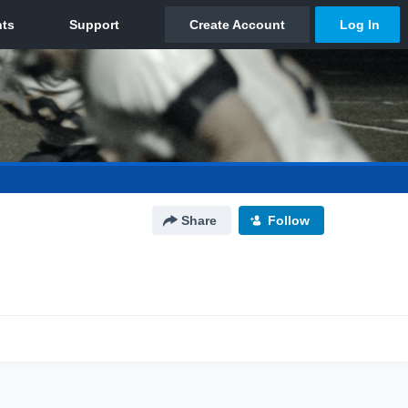
Share
Follow