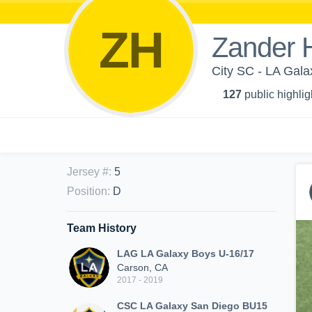
ZH
Zander H
City SC - LA Gal
127
public highlig
Jersey #
:
5
Position
:
D
Team History
LAG LA Galaxy Boys U-16/17
Carson, CA
2017 - 2019
CSC LA Galaxy San Diego BU15