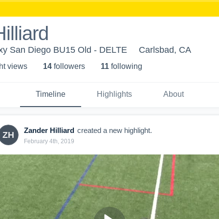
illiard
axy San Diego BU15 Old - DELTE
Carlsbad, CA
ht view
s
14
follower
s
11
following
Timeline
Highlights
About
Zander Hilliard
created a new highlight.
ZH
February 4th, 2019