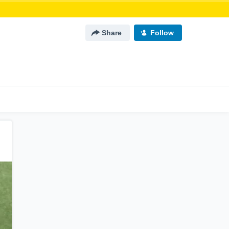
Share
Follow