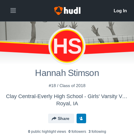
HS
Hannah Stimson
#18 / Class of 2018
Clay Central-Everly High School - Girls' Varsity Volleyball
Royal, IA
Share
0
public highlight view
s
0
follower
s
3
following