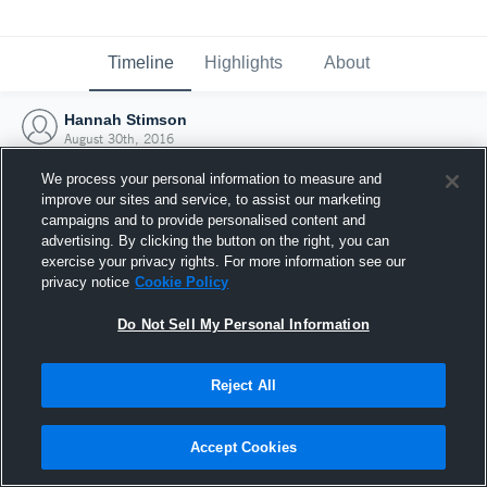
Timeline
Highlights
About
Hannah Stimson
August 30th, 2016
We process your personal information to measure and
improve our sites and service, to assist our marketing
campaigns and to provide personalised content and
advertising. By clicking the button on the right, you can
exercise your privacy rights. For more information see our
privacy notice
Cookie Policy
Do Not Sell My Personal Information
Reject All
Joined Hudl
Accept Cookies
30 August 2016