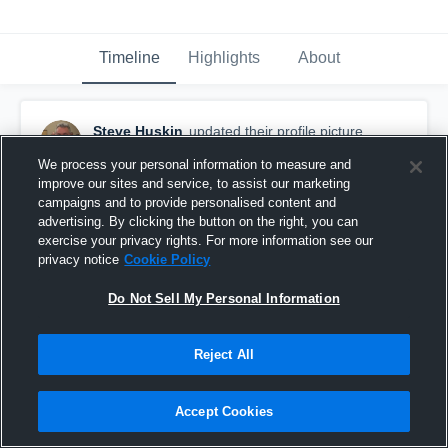
Timeline
Highlights
About
Steve Huskin
updated their profile picture.
September 5th, 2016
We process your personal information to measure and
improve our sites and service, to assist our marketing
campaigns and to provide personalised content and
advertising. By clicking the button on the right, you can
exercise your privacy rights. For more information see our
privacy notice
Cookie Policy
Do Not Sell My Personal Information
Reject All
Accept Cookies