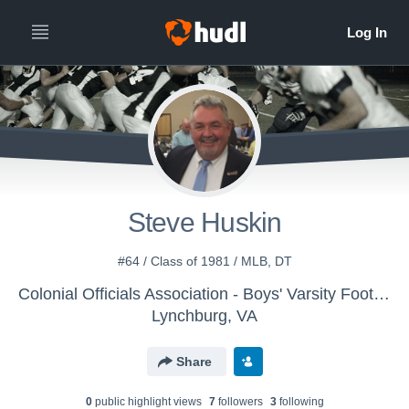
Steve Huskin
#64 / Class of 1981 / MLB, DT
Colonial Officials Association - Boys' Varsity Football
Lynchburg, VA
Share
0
public highlight view
s
7
follower
s
3
following