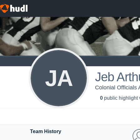
JA
Jeb Arth
Colonial Officials
0
public highlight
Team History