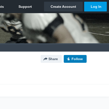
Share
Follow