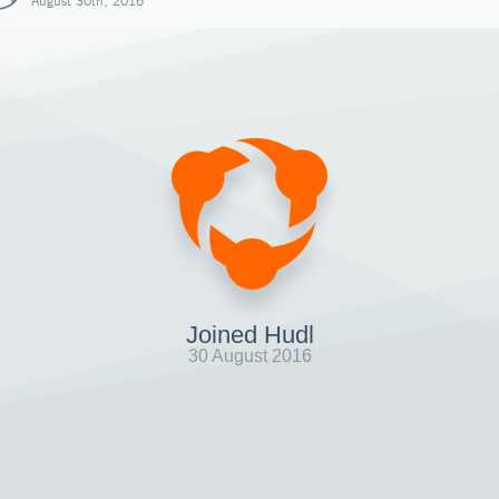
August 30th, 2016
Joined Hudl
30 August 2016