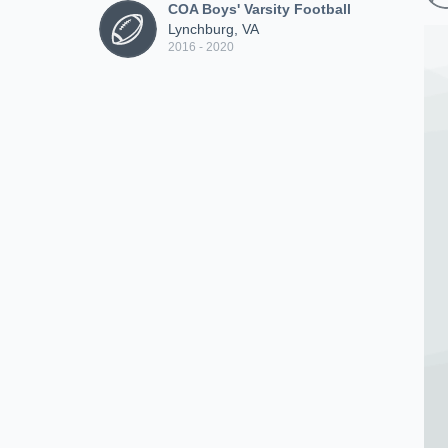
COA Boys' Varsity Football
Lynchburg, VA
2016 - 2020