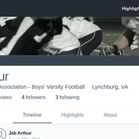
ur
 Association - Boys' Varsity Football
Lynchburg, VA
 view
s
4
follower
s
3
following
Timeline
Highlights
About
Jeb Arthur