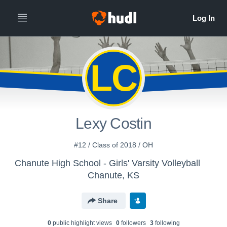
LC
Lexy Costin
#12 / Class of 2018 / OH
Chanute High School - Girls' Varsity Volleyball
Chanute, KS
Share
0
public highlight view
s
0
follower
s
3
following