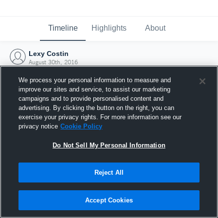
Timeline
Highlights
About
Lexy Costin
August 30th, 2016
We process your personal information to measure and
improve our sites and service, to assist our marketing
campaigns and to provide personalised content and
advertising. By clicking the button on the right, you can
exercise your privacy rights. For more information see our
privacy notice
Cookie Policy
Do Not Sell My Personal Information
Reject All
Joined Hudl
Accept Cookies
30 August 2016