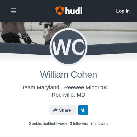
WC
William Cohen
Team Maryland - Peewee Minor '04
Rockville, MD
Share
0
public highlight view
s
3
follower
s
3
following