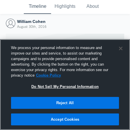
Timeline
Highlights
About
William Cohen
August 30th, 2016
We process your personal information to measure and
improve our sites and service, to assist our marketing
campaigns and to provide personalised content and
advertising. By clicking the button on the right, you can
exercise your privacy rights. For more information see our
privacy notice
Cookie Policy
Do Not Sell My Personal Information
Reject All
Joined Hudl
30 August 2016
Accept Cookies