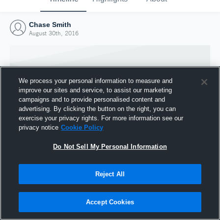
Chase Smith
August 30th, 2016
We process your personal information to measure and
improve our sites and service, to assist our marketing
campaigns and to provide personalised content and
advertising. By clicking the button on the right, you can
exercise your privacy rights. For more information see our
privacy notice
Cookie Policy
Do Not Sell My Personal Information
Joined Hudl
Reject All
30 August 2016
Accept Cookies