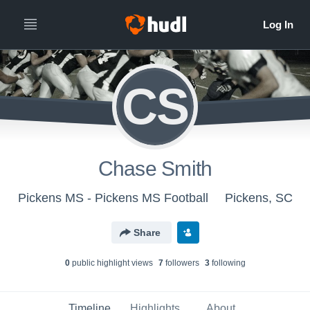
CS
Chase Smith
Pickens MS - Pickens MS Football
Pickens, SC
Share
0
public highlight view
s
7
follower
s
3
following
Timeline
Highlights
About