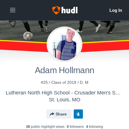
Adam Hollmann
#25 / Class of 2018 / D, M
Lutheran North High School - Crusader Men's Soccer
St. Louis, MO
Share
38
public highlight view
s
0
follower
s
4
following