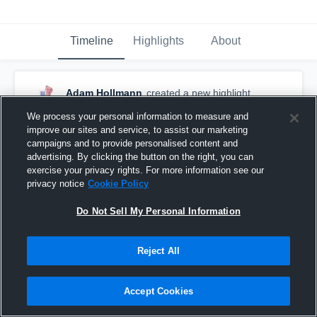
Timeline
Highlights
About
Adam Hollmann
created a new highlight.
February 10th, 2017
We process your personal information to measure and
improve our sites and service, to assist our marketing
campaigns and to provide personalised content and
advertising. By clicking the button on the right, you can
exercise your privacy rights. For more information see our
privacy notice
Cookie Policy
Do Not Sell My Personal Information
Reject All
Accept Cookies
North Tech