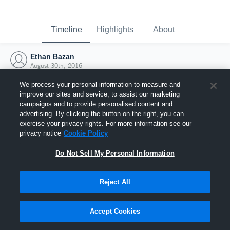
Timeline
Highlights
About
Ethan Bazan
August 30th, 2016
We process your personal information to measure and
improve our sites and service, to assist our marketing
campaigns and to provide personalised content and
advertising. By clicking the button on the right, you can
exercise your privacy rights. For more information see our
privacy notice
Cookie Policy
Do Not Sell My Personal Information
Reject All
Joined Hudl
Accept Cookies
30 August 2016