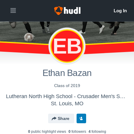
EB
Ethan Bazan
Class of 2019
Lutheran North High School - Crusader Men's Soccer
St. Louis, MO
Share
0
public highlight view
s
0
follower
s
4
following