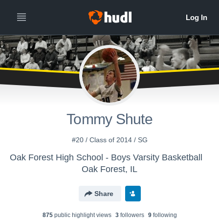
Tommy Shute
#20 / Class of 2014 / SG
Oak Forest High School - Boys Varsity Basketball
Oak Forest, IL
Share
875
public highlight view
s
3
follower
s
9
following