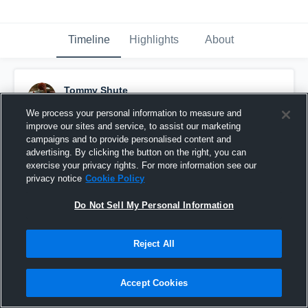
Timeline
Highlights
About
Tommy Shute
September 19th, 2015
We process your personal information to measure and
improve our sites and service, to assist our marketing
Pinned
campaigns and to provide personalised content and
advertising. By clicking the button on the right, you can
exercise your privacy rights. For more information see our
privacy notice
Cookie Policy
Do Not Sell My Personal Information
Reject All
Accept Cookies