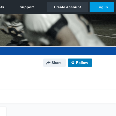
Share
Follow