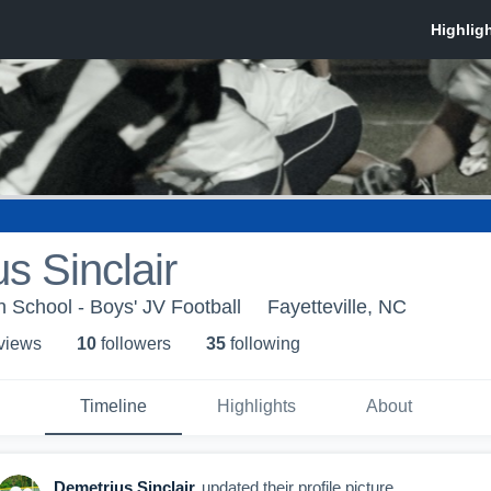
s Sinclair
h School - Boys' JV Football
Fayetteville, NC
 view
s
10
follower
s
35
following
Timeline
Highlights
About
Demetrius Sinclair
updated their profile picture.