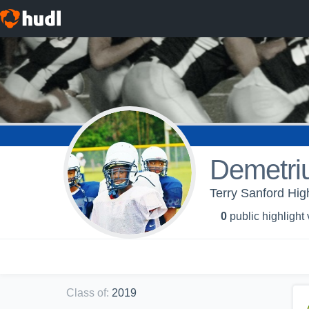
Demetriu
Terry Sanford Hig
0
public highlight
Class of
:
2019