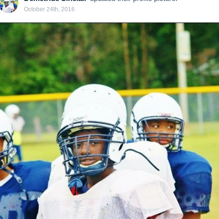
October 24th, 2016