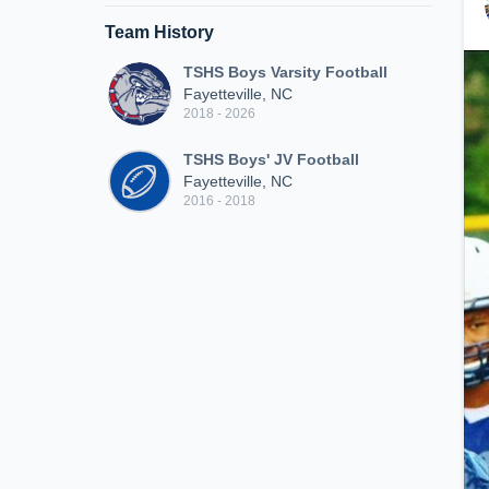
Team History
TSHS Boys Varsity Football
Fayetteville, NC
2018 - 2026
TSHS Boys' JV Football
Fayetteville, NC
2016 - 2018