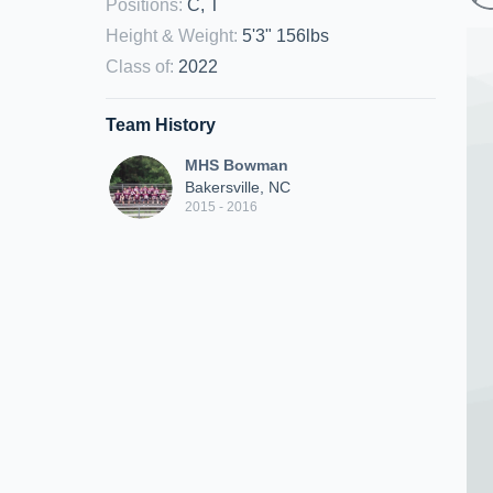
Positions
:
C, T
Height & Weight
:
5'3" 156lbs
Class of
:
2022
Team History
MHS Bowman
Bakersville, NC
2015 - 2016