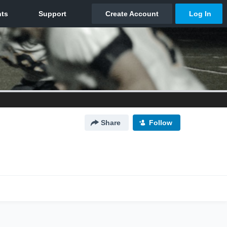
Share
Follow