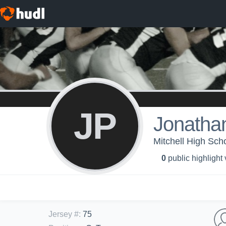
JP
Jonatha
Mitchell High Sc
0
public highlight
Jersey #
:
75