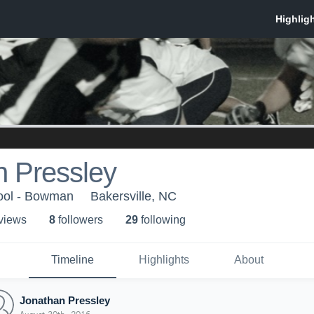
n Pressley
hool - Bowman
Bakersville, NC
 view
s
8
follower
s
29
following
Timeline
Highlights
About
Jonathan Pressley