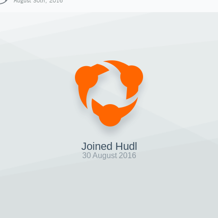
August 30th, 2016
Joined Hudl
30 August 2016