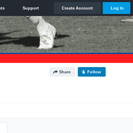
Share
Follow