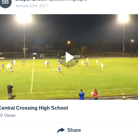
SB
January 23rd, 2017
Central Crossing High School
10
Views
Share