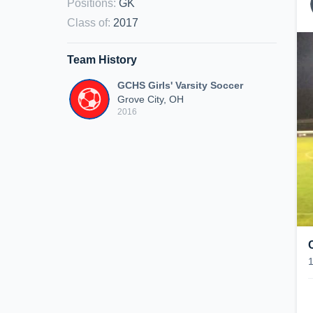
Positions
:
GK
Class of
:
2017
Team History
GCHS Girls' Varsity Soccer
Grove City, OH
2016