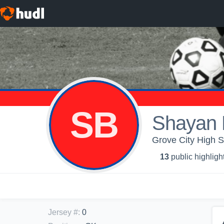
SB
Shayan
Grove City High Sc
13
public highligh
Jersey #
:
0