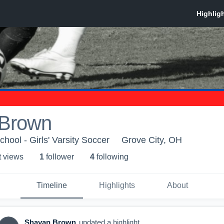
 Brown
hool - Girls' Varsity Soccer
Grove City, OH
t view
s
1
follower
4
following
Timeline
Highlights
About
Shayan Brown
updated a highlight.