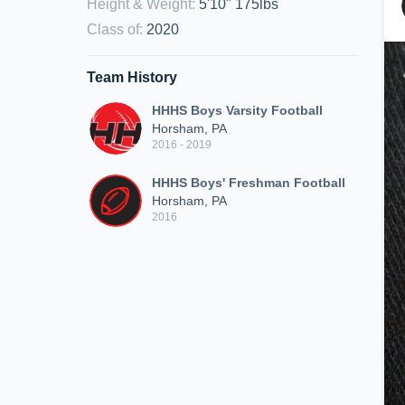
Height & Weight
:
5'10" 175lbs
Class of
:
2020
Team History
HHHS Boys Varsity Football
Horsham, PA
2016 - 2019
HHHS Boys' Freshman Football
Horsham, PA
2016