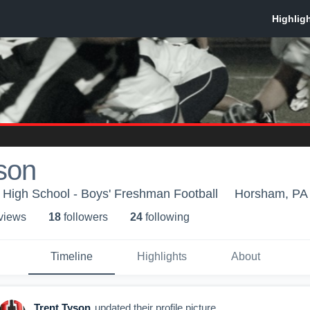
son
High School - Boys' Freshman Football
Horsham, PA
 view
s
18
follower
s
24
following
Timeline
Highlights
About
Trent Tyson
updated their profile picture.