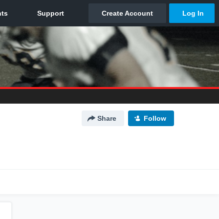
Share
Follow