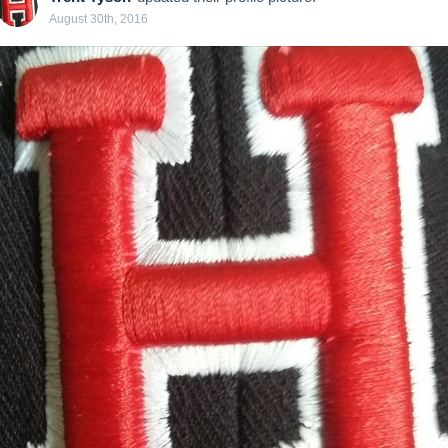
August 30th, 2016