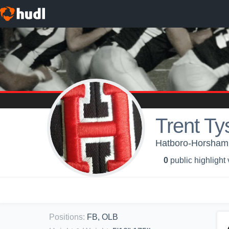
Trent Ty
Hatboro-Horsham 
0
public highlight
Positions
:
FB, OLB