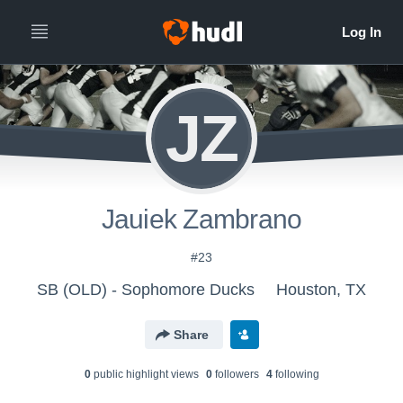
JZ
Jauiek Zambrano
#23
SB (OLD) - Sophomore Ducks
Houston, TX
Share
0
public highlight view
s
0
follower
s
4
following