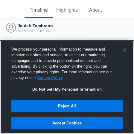
Timeline
Highlights
About
Jauiek Zambrano
September 11th, 2011
We process your personal information to measure and
improve our sites and service, to assist our marketing
campaigns and to provide personalised content and
advertising. By clicking the button on the right, you can
exercise your privacy rights. For more information see our
privacy notice
Cookie Policy
Do Not Sell My Personal Information
Reject All
Joined Hudl
11 September 2011
Accept Cookies