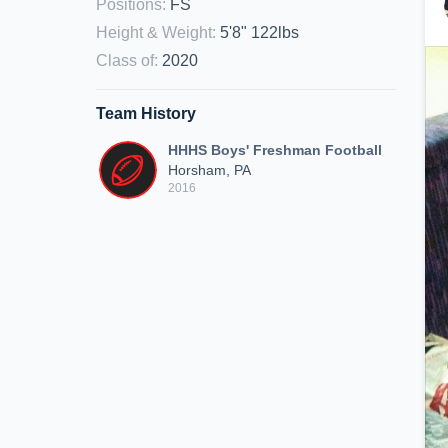
Positions
:
FS
Height & Weight
:
5'8" 122lbs
Class of
:
2020
Team History
HHHS Boys' Freshman Football
Horsham, PA
2016