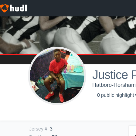
Justice 
Hatboro-Horsham 
0
public highlight
Jersey #
:
3