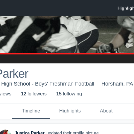
Parker
High School - Boys' Freshman Football
Horsham, PA
 view
s
12
follower
s
15
following
Timeline
Highlights
About
Justice Parker
updated their profile picture.