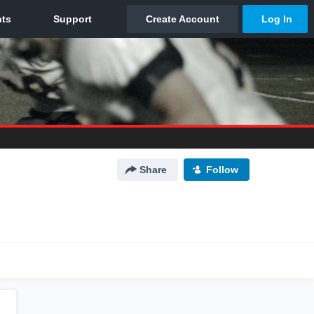
Share
Follow