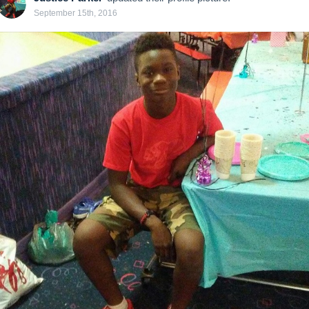
September 15th, 2016