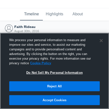
Timeline
Highlights
About
Faith Rideau
August 30th, 2016
We process your personal information to measure and
improve our sites and service, to assist our marketing
campaigns and to provide personalised content and
advertising. By clicking the button on the right, you can
exercise your privacy rights. For more information see our
privacy notice
Cookie Policy
Do Not Sell My Personal Information
Reject All
Joined Hudl
Accept Cookies
30 August 2016