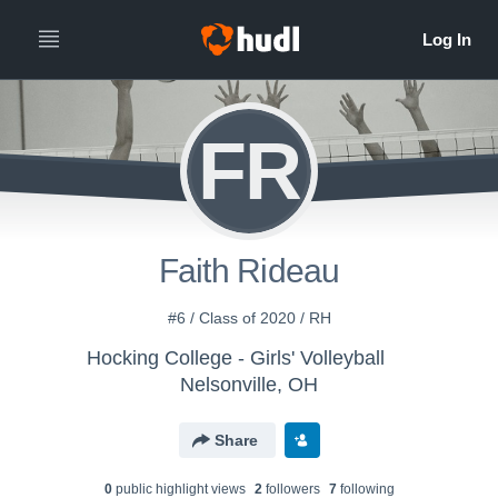
FR
Faith Rideau
#6 / Class of 2020 / RH
Hocking College - Girls' Volleyball
Nelsonville, OH
Share
0
public highlight view
s
2
follower
s
7
following