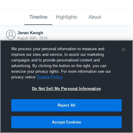
Timeline
Highlights
About
Jeran Keogh
August 30th, 2016
We process your personal information to measure and
improve our sites and service, to assist our marketing
campaigns and to provide personalised content and
advertising. By clicking the button on the right, you can
exercise your privacy rights. For more information see our
privacy notice
Cookie Policy
Do Not Sell My Personal Information
Reject All
Joined Hudl
Accept Cookies
30 August 2016