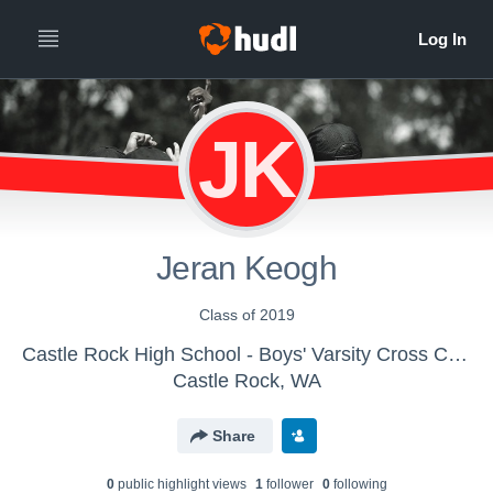
JK
Jeran Keogh
Class of 2019
Castle Rock High School - Boys' Varsity Cross Country
Castle Rock, WA
Share
0
public highlight view
s
1
follower
0
following