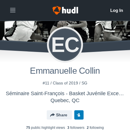
EC
Emmanuelle Collin
#11 / Class of 2019 / SG
Séminaire Saint-François - Basket Juvénile Excellence
Quebec, QC
Share
75
public highlight view
s
3
follower
s
2
following