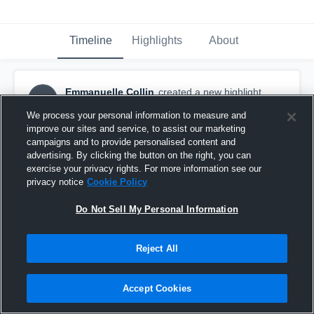
Timeline
Highlights
About
Emmanuelle Collin
created a new highlight.
EC
December 19th, 2018
We process your personal information to measure and
improve our sites and service, to assist our marketing
campaigns and to provide personalised content and
advertising. By clicking the button on the right, you can
exercise your privacy rights. For more information see our
privacy notice
Cookie Policy
Do Not Sell My Personal Information
Reject All
Accept Cookies
isabelle.ouellet@spvq.quebec