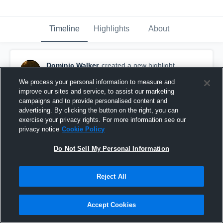
Timeline
Highlights
About
Dominic Walker
created a new highlight.
October 20th, 2017
We process your personal information to measure and
improve our sites and service, to assist our marketing
campaigns and to provide personalised content and
advertising. By clicking the button on the right, you can
exercise your privacy rights. For more information see our
privacy notice
Cookie Policy
Do Not Sell My Personal Information
Reject All
Accept Cookies
Thomas Stone