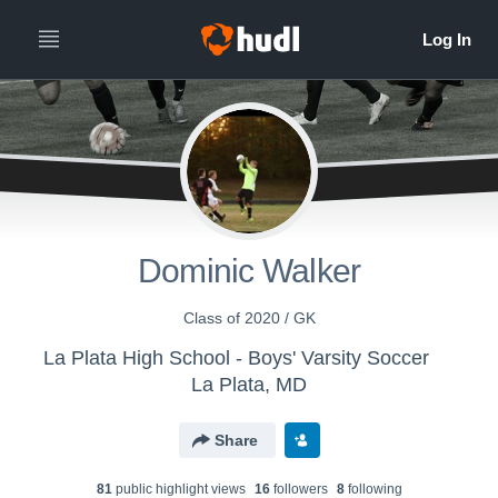
Dominic Walker
Class of 2020 / GK
La Plata High School - Boys' Varsity Soccer
La Plata, MD
Share
81
public highlight view
s
16
follower
s
8
following