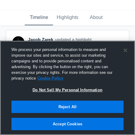
Timeline
Highlights
About
Jacob Zarek
updated a highlight.
September 24th, 2025
We process your personal information to measure and
improve our sites and service, to assist our marketing
campaigns and to provide personalised content and
advertising. By clicking the button on the right, you can
exercise your privacy rights. For more information see our
privacy notice
Cookie Policy
Do Not Sell My Personal Information
Reject All
Accept Cookies
Community Christian College - Detroit