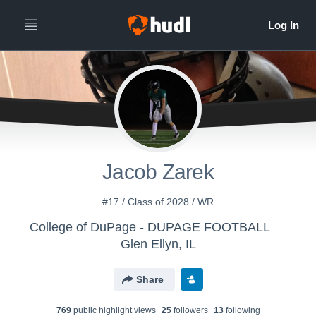
Jacob Zarek
#17 / Class of 2028 / WR
College of DuPage - DUPAGE FOOTBALL
Glen Ellyn, IL
Share
769
public highlight view
s
25
follower
s
13
following