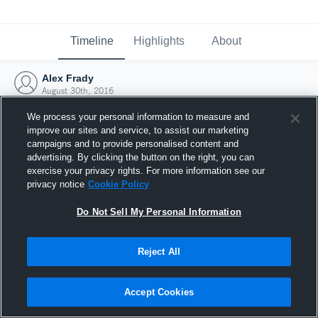
Timeline
Highlights
About
Alex Frady
August 30th, 2016
We process your personal information to measure and
improve our sites and service, to assist our marketing
campaigns and to provide personalised content and
advertising. By clicking the button on the right, you can
exercise your privacy rights. For more information see our
privacy notice
Cookie Policy
Do Not Sell My Personal Information
Reject All
Joined Hudl
Accept Cookies
30 August 2016