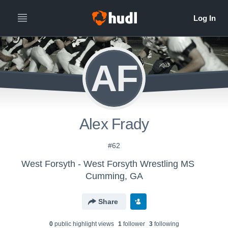
AF
Alex Frady
#62
West Forsyth - West Forsyth Wrestling MS
Cumming, GA
Share
0
public highlight view
s
1
follower
3
following