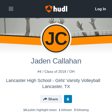
JC
Jaden Callahan
#4 / Class of 2018 / OH
Lancaster High School - Girls' Varsity Volleyball
Lancaster, TX
Share
14
public highlight view
s
1
follower
3
following