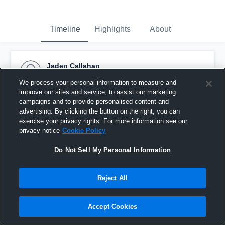
Timeline
Highlights
About
Jaden Callahan
October 17th, 2016
We process your personal information to measure and
improve our sites and service, to assist our marketing
Pinned
campaigns and to provide personalised content and
advertising. By clicking the button on the right, you can
exercise your privacy rights. For more information see our
privacy notice
Cookie Policy
Do Not Sell My Personal Information
Reject All
Accept Cookies