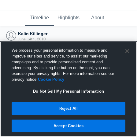
Timeline
Highlights
About
Kalin Killinger
June 14th, 2010
We process your personal information to measure and
improve our sites and service, to assist our marketing
campaigns and to provide personalised content and
advertising. By clicking the button on the right, you can
exercise your privacy rights. For more information see our
privacy notice
Cookie Policy
Do Not Sell My Personal Information
Reject All
Joined Hudl
Accept Cookies
14 June 2010