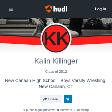
KK
Kalin Killinger
Class of 2012
New Canaan High School - Boys Varsity Wrestling
New Canaan, CT
Share
0
public highlight view
s
0
follower
s
1
following