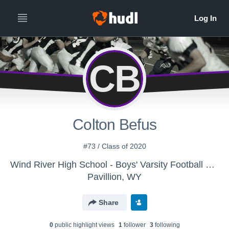
CB
Colton Befus
#73 / Class of 2020
Wind River High School - Boys' Varsity Football 2016-2017
Pavillion, WY
Share
0
public highlight view
s
1
follower
3
following