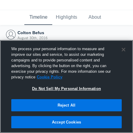
Timeline
Highlights
About
Colton Befus
August 30th, 2016
We process your personal information to measure and
improve our sites and service, to assist our marketing
campaigns and to provide personalised content and
advertising. By clicking the button on the right, you can
exercise your privacy rights. For more information see our
privacy notice
Cookie Policy
Do Not Sell My Personal Information
Reject All
Joined Hudl
Accept Cookies
30 August 2016