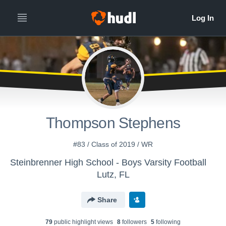
Thompson Stephens
#83 / Class of 2019 / WR
Steinbrenner High School - Boys Varsity Football
Lutz, FL
Share
79
public highlight view
s
8
follower
s
5
following