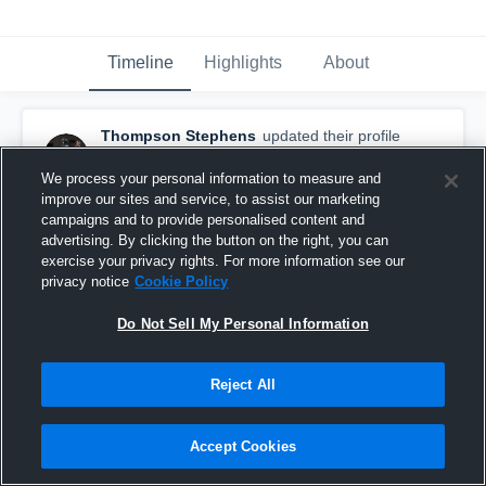
Timeline
Highlights
About
Thompson Stephens
updated their profile
picture.
February 13th, 2019
We process your personal information to measure and
improve our sites and service, to assist our marketing
campaigns and to provide personalised content and
advertising. By clicking the button on the right, you can
exercise your privacy rights. For more information see our
privacy notice
Cookie Policy
Do Not Sell My Personal Information
Reject All
Accept Cookies