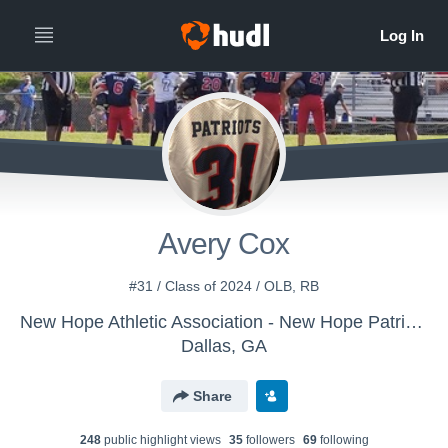
Avery Cox
#31 / Class of 2024 / OLB, RB
New Hope Athletic Association - New Hope Patriots 12U
Dallas, GA
Share
248
public highlight view
s
35
follower
s
69
following