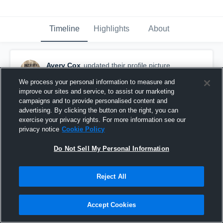
Timeline
Highlights
About
Avery Cox
updated their profile picture.
August 20th, 2019
We process your personal information to measure and
improve our sites and service, to assist our marketing
campaigns and to provide personalised content and
advertising. By clicking the button on the right, you can
exercise your privacy rights. For more information see our
privacy notice
Cookie Policy
Do Not Sell My Personal Information
Reject All
Accept Cookies