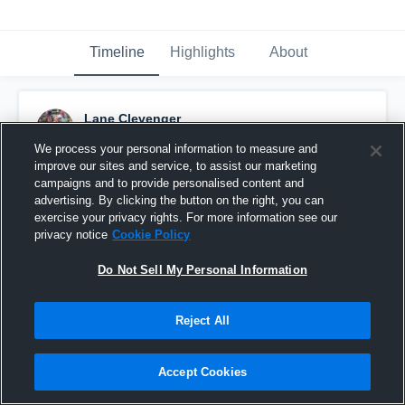
Timeline
Highlights
About
Lane Clevenger
September 6th, 2016
We process your personal information to measure and
improve our sites and service, to assist our marketing
Pinned
campaigns and to provide personalised content and
advertising. By clicking the button on the right, you can
exercise your privacy rights. For more information see our
privacy notice
Cookie Policy
Do Not Sell My Personal Information
Reject All
Accept Cookies