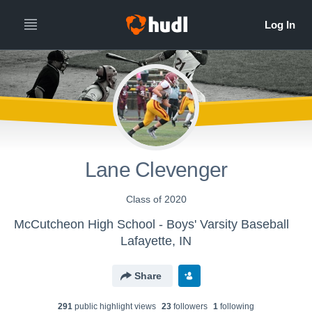
Lane Clevenger
Class of 2020
McCutcheon High School - Boys' Varsity Baseball
Lafayette, IN
Share
291
public highlight view
s
23
follower
s
1
following