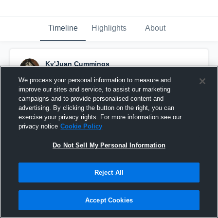
Timeline
Highlights
About
Ky'Juan Cummings
September 2nd, 2016
We process your personal information to measure and
improve our sites and service, to assist our marketing
Pinned
campaigns and to provide personalised content and
advertising. By clicking the button on the right, you can
exercise your privacy rights. For more information see our
privacy notice
Cookie Policy
Do Not Sell My Personal Information
Reject All
Accept Cookies