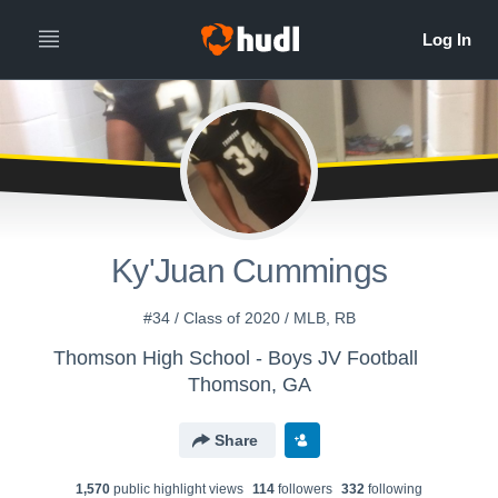
Ky'Juan Cummings
#34 / Class of 2020 / MLB, RB
Thomson High School - Boys JV Football
Thomson, GA
Share
1,570
public highlight view
s
114
follower
s
332
following