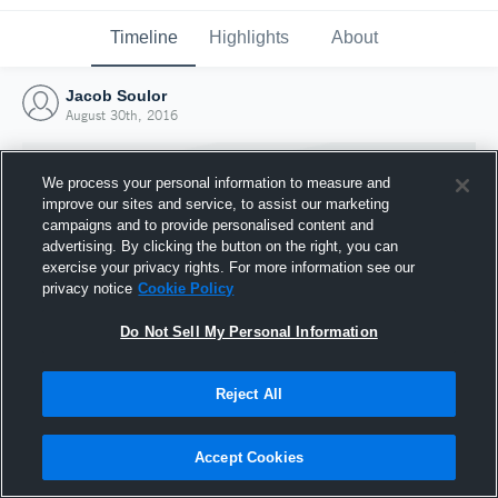
Timeline
Highlights
About
Jacob Soulor
August 30th, 2016
We process your personal information to measure and
improve our sites and service, to assist our marketing
campaigns and to provide personalised content and
advertising. By clicking the button on the right, you can
exercise your privacy rights. For more information see our
privacy notice
Cookie Policy
Do Not Sell My Personal Information
Reject All
Joined Hudl
30 August 2016
Accept Cookies