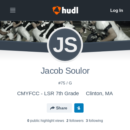
JS
Jacob Soulor
#75 / G
CMYFCC - LSR 7th Grade
Clinton, MA
Share
0
public highlight view
s
2
follower
s
3
following