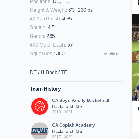
Positions
:
DE, TE
Height & Weight
:
6'3" 230lbs
40 Yard Dash
:
4.65
Shuttle
:
4.51
Bench
:
265
400 Meter Dash
:
57
Squat (lbs)
:
360
More
DE / H-Back / TE
Team History
CA Boys Varsity Basketball
Hazlehurst, MS
2018 - 2021
CA Copiah Academy
Hazlehurst, MS
2017 - 2020