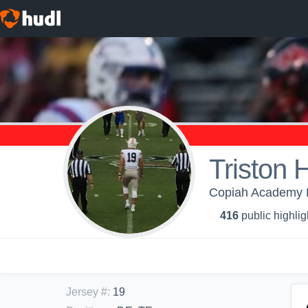
Triston 
Copiah Academy H
416
public highlig
Jersey #
:
19