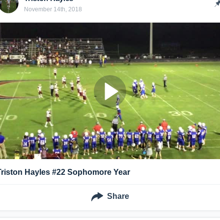
November 14th, 2018
Triston Hayles #22 Sophomore Year
Share