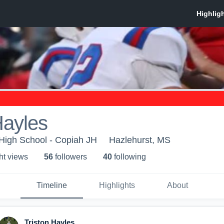
Hayles
igh School - Copiah JH
Hazlehurst, MS
ht view
s
56
follower
s
40
following
Timeline
Highlights
About
Triston Hayles