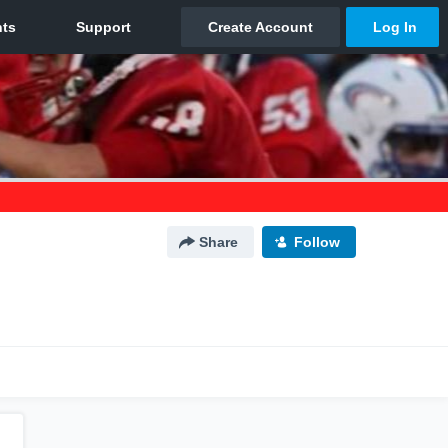
Share
Follow