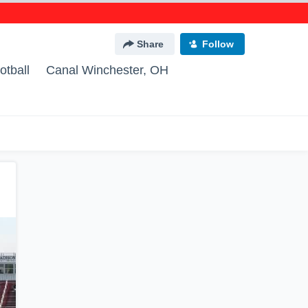
Share
Follow
otball
Canal Winchester, OH