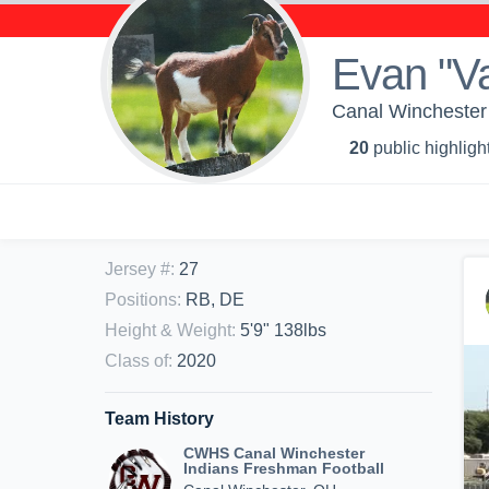
Evan "Va
Canal Winchester 
20
public highligh
Jersey #
:
27
Positions
:
RB, DE
Height & Weight
:
5'9" 138lbs
Class of
:
2020
Team History
CWHS Canal Winchester
Indians Freshman Football