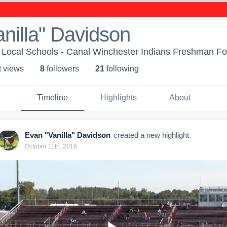
nilla" Davidson
Local Schools - Canal Winchester Indians Freshman Fo
t view
s
8
follower
s
21
following
Timeline
Highlights
About
Evan "Vanilla" Davidson
created a new highlight.
October 11th, 2016