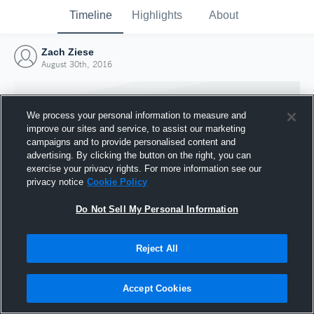
Timeline
Highlights
About
Zach Ziese
August 30th, 2016
We process your personal information to measure and
improve our sites and service, to assist our marketing
campaigns and to provide personalised content and
advertising. By clicking the button on the right, you can
exercise your privacy rights. For more information see our
privacy notice
Cookie Policy
Do Not Sell My Personal Information
Reject All
Joined Hudl
30 August 2016
Accept Cookies