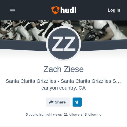
ZZ
Zach Ziese
Santa Clarita Grizzlies - Santa Clarita Grizzlies Seniors
canyon country, CA
Share
0
public highlight view
s
11
follower
s
3
following