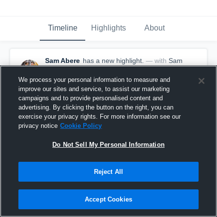
Timeline
Highlights
About
Sam Abere
has a new highlight.
— with
Sam
Abere
March 8th, 2020
We process your personal information to measure and
improve our sites and service, to assist our marketing
campaigns and to provide personalised content and
advertising. By clicking the button on the right, you can
exercise your privacy rights. For more information see our
privacy notice
Cookie Policy
Do Not Sell My Personal Information
Reject All
Accept Cookies
2 Steals vs South Eugene