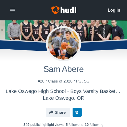
Sam Abere
#20 / Class of 2020 / PG, SG
Lake Oswego High School - Boys Varsity Basketball
Lake Oswego, OR
Share
349
public highlight view
s
5
follower
s
10
following