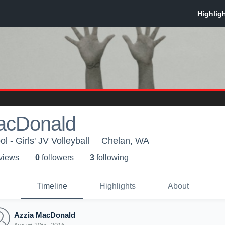
acDonald
 - Girls' JV Volleyball
Chelan, WA
 view
s
0
follower
s
3
following
Timeline
Highlights
About
Azzia MacDonald