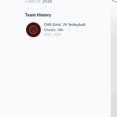
Class of
:
2018
Team History
CHS Girls' JV Volleyball
Chelan, WA
2016 - 2024