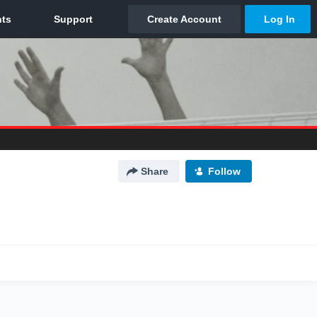
Share
Follow