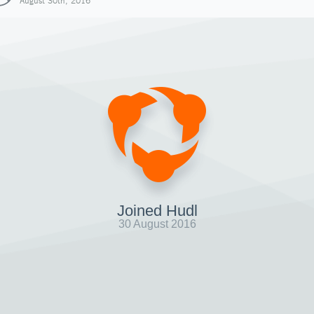
August 30th, 2016
Joined Hudl
30 August 2016