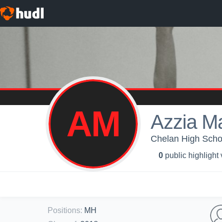
AM
Azzia M
Chelan High School
0
public highlight
Positions
:
MH