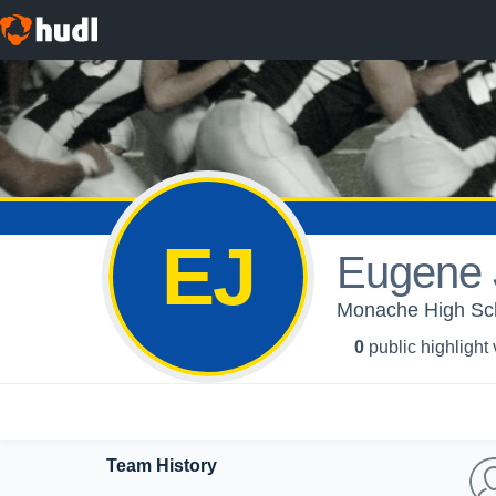
EJ
Eugene 
Monache High Sch
0
public highlight
Team History