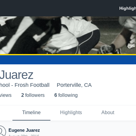
Juarez
ool - Frosh Football
Porterville, CA
 view
s
2
follower
s
6
following
Timeline
Highlights
About
Eugene Juarez