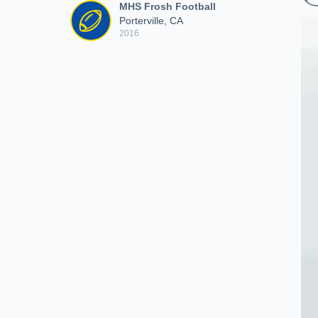
MHS Frosh Football
Porterville, CA
2016