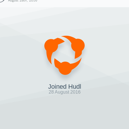
August 28th, 2016
Joined Hudl
28 August 2016