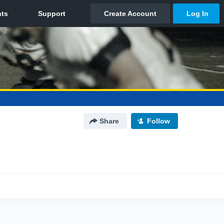
Share
Follow