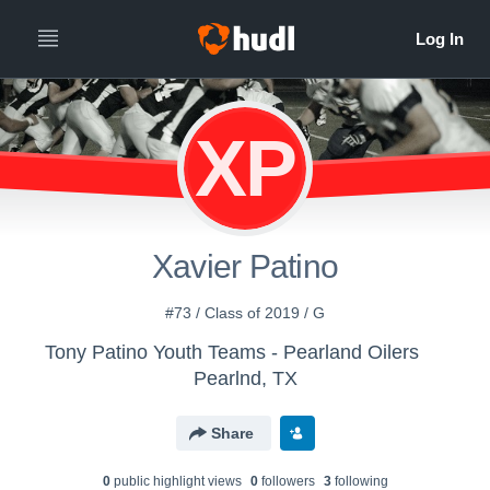
XP
Xavier Patino
#73 / Class of 2019 / G
Tony Patino Youth Teams - Pearland Oilers
Pearlnd, TX
Share
0
public highlight view
s
0
follower
s
3
following