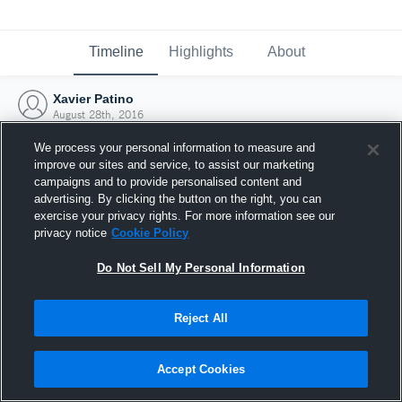
Timeline
Highlights
About
Xavier Patino
August 28th, 2016
We process your personal information to measure and
improve our sites and service, to assist our marketing
campaigns and to provide personalised content and
advertising. By clicking the button on the right, you can
exercise your privacy rights. For more information see our
privacy notice
Cookie Policy
Do Not Sell My Personal Information
Reject All
Joined Hudl
Accept Cookies
28 August 2016