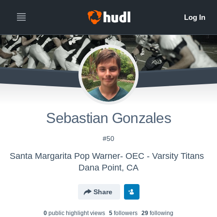
Sebastian Gonzales
#50
Santa Margarita Pop Warner- OEC - Varsity Titans
Dana Point, CA
Share
0
public highlight view
s
5
follower
s
29
following