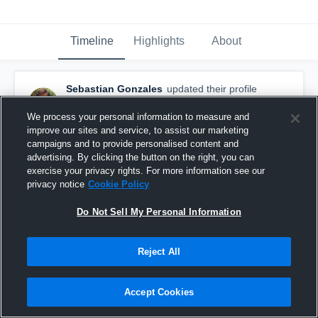
Timeline
Highlights
About
Sebastian Gonzales
updated their profile
picture.
August 29th, 2016
We process your personal information to measure and
improve our sites and service, to assist our marketing
campaigns and to provide personalised content and
advertising. By clicking the button on the right, you can
exercise your privacy rights. For more information see our
privacy notice
Cookie Policy
Do Not Sell My Personal Information
Reject All
Accept Cookies