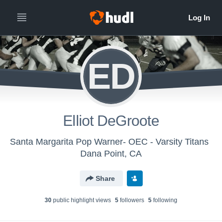
ED
Elliot DeGroote
Santa Margarita Pop Warner- OEC - Varsity Titans
Dana Point, CA
Share
30
public highlight view
s
5
follower
s
5
following