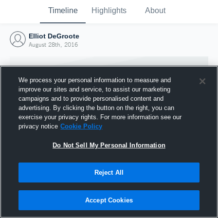
Timeline
Highlights
About
Elliot DeGroote
August 28th, 2016
We process your personal information to measure and
improve our sites and service, to assist our marketing
campaigns and to provide personalised content and
advertising. By clicking the button on the right, you can
exercise your privacy rights. For more information see our
privacy notice
Cookie Policy
Do Not Sell My Personal Information
Reject All
Joined Hudl
28 August 2016
Accept Cookies