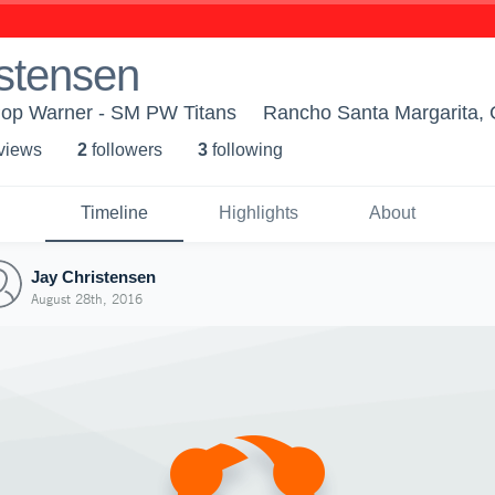
stensen
Pop Warner - SM PW Titans
Rancho Santa Margarita,
 view
s
2
follower
s
3
following
Timeline
Highlights
About
Jay Christensen
August 28th, 2016