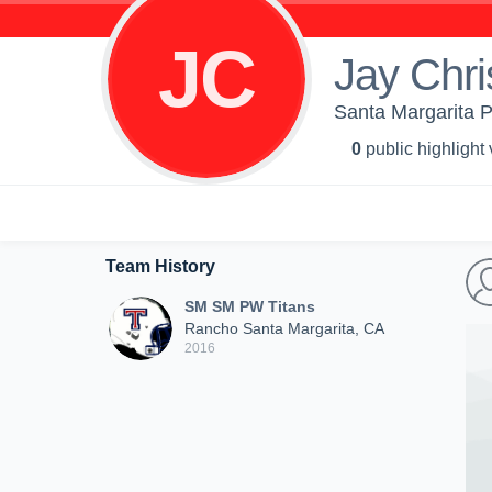
JC
Jay Chri
Santa Margarita 
0
public highlight
Team History
SM SM PW Titans
Rancho Santa Margarita, CA
2016