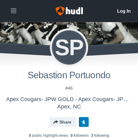
SP
Sebastion Portuondo
#46
Apex Cougars- JPW GOLD - Apex Cougars- JPW GOLD
Apex, NC
Share
0
public highlight view
s
0
follower
s
3
following