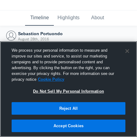
Timeline
Highlights
About
Sebastion Portuondo
August 28th, 2016
We process your personal information to measure and
improve our sites and service, to assist our marketing
campaigns and to provide personalised content and
advertising. By clicking the button on the right, you can
exercise your privacy rights. For more information see our
privacy notice
Cookie Policy
Do Not Sell My Personal Information
Reject All
Joined Hudl
Accept Cookies
28 August 2016