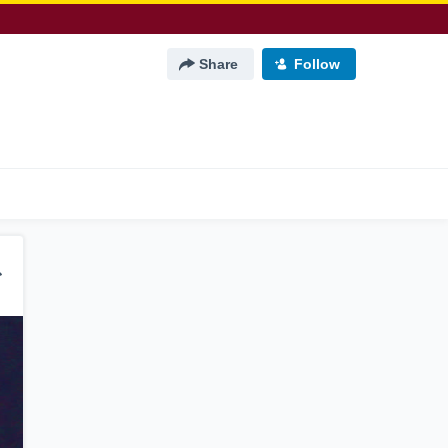
Share
Follow