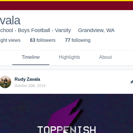
vala
hool - Boys Football - Varsity
Grandview, WA
ight view
s
63
follower
s
77
following
Timeline
Highlights
About
Rudy Zavala
October 20th, 2019