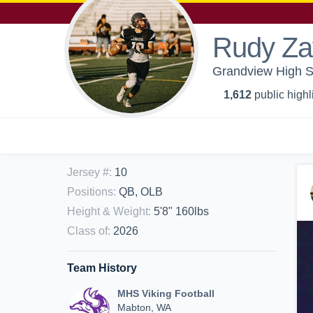
Rudy Za
Grandview High Sc
1,612
public highl
Jersey #
:
10
Positions
:
QB, OLB
Height & Weight
:
5'8" 160lbs
Class of
:
2026
Team History
MHS Viking Football
Mabton, WA