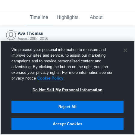
Timeline
Highlights
About
Ava Thomas
August 28th, 2016
We process your personal information to measure and
improve our sites and service, to assist our marketing
campaigns and to provide personalised content and
advertising. By clicking the button on the right, you can
exercise your privacy rights. For more information see our
privacy notice
Cookie Policy
Do Not Sell My Personal Information
Reject All
Joined Hudl
Accept Cookies
28 August 2016