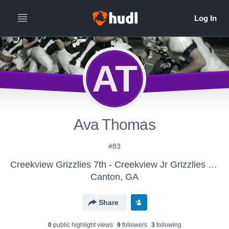
AT
Ava Thomas
#83
Creekview Grizzlies 7th - Creekview Jr Grizzlies 8th
Canton, GA
Share
0
public highlight view
s
9
follower
s
3
following