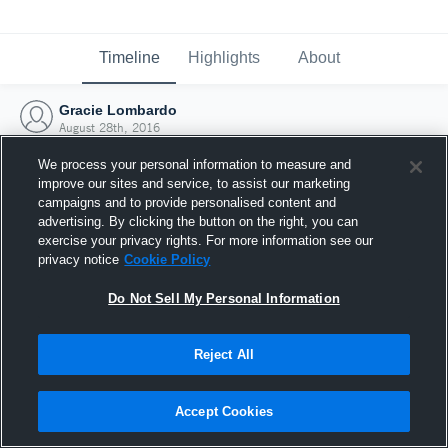
Timeline
Highlights
About
Gracie Lombardo
August 28th, 2016
We process your personal information to measure and
improve our sites and service, to assist our marketing
campaigns and to provide personalised content and
advertising. By clicking the button on the right, you can
exercise your privacy rights. For more information see our
privacy notice
Cookie Policy
Do Not Sell My Personal Information
Reject All
Joined Hudl
Accept Cookies
28 August 2016