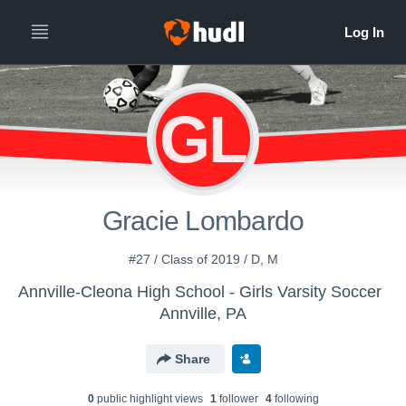
GL
Gracie Lombardo
#27 / Class of 2019 / D, M
Annville-Cleona High School - Girls Varsity Soccer
Annville, PA
Share
0
public highlight view
s
1
follower
4
following