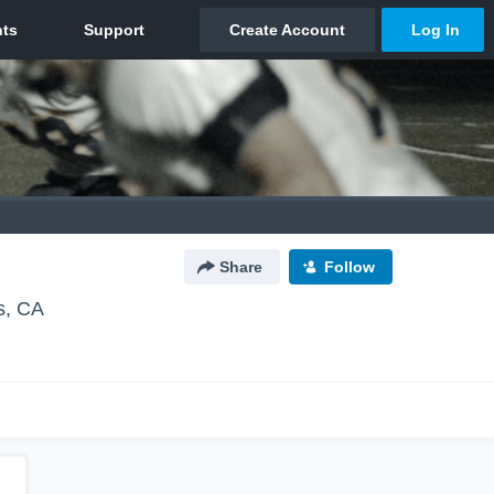
Share
Follow
s, CA