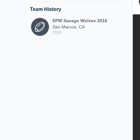
Team History
EPW Savage Wolves 2016
San Marcos, CA
2016