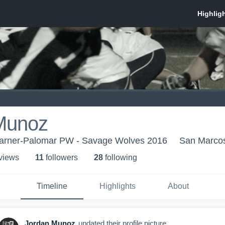
Munoz
arner-Palomar PW - Savage Wolves 2016
San Marco
 view
s
11
follower
s
28
following
Timeline
Highlights
About
Jordan Munoz
updated their profile picture.