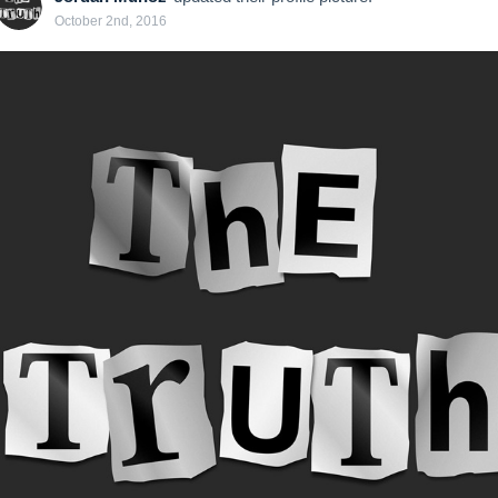
October 2nd, 2016