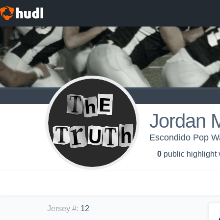
Jordan 
Escondido Pop W
0
public highlight
Jersey #
:
12